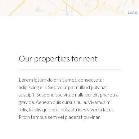
Leaflet
Our properties for rent
Lorem ipsum dolor sit amet, consectetur
adipiscing elit. Sed volutpat nulla id pulvinar
suscipit. Suspendisse vitae nulla vel elit pharetra
gravida. Aenean quis cursus nulla. Vivamus mi
felis, iaculis quis orci quis, ultrices viverra lacus.
Proin tempus sem vel placerat pulvinar.