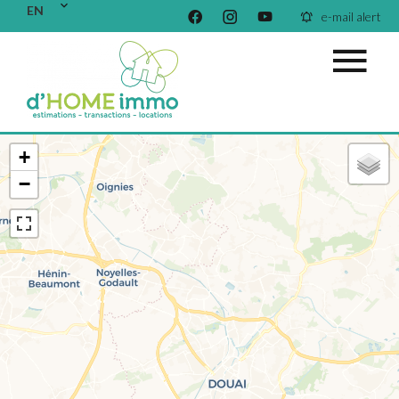
EN
e-mail alert
+
−