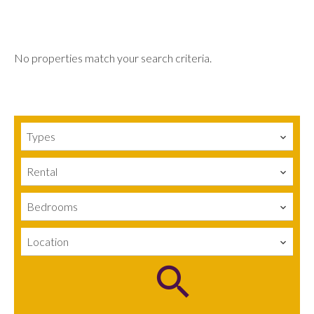
No properties match your search criteria.
Types
Rental
Bedrooms
Location