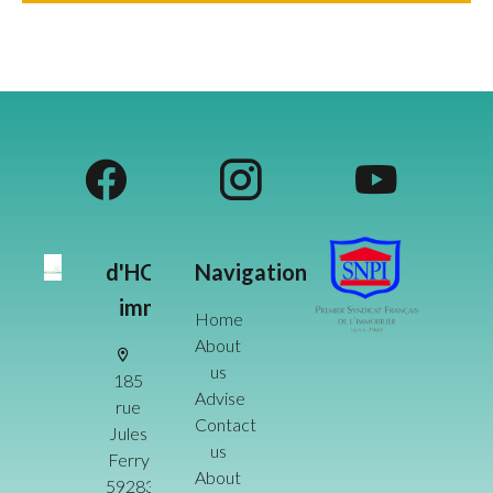
d'HOME
Navigation
immo
Home
About
us
185
Advise
rue
Contact
Jules
us
Ferry
About
59283